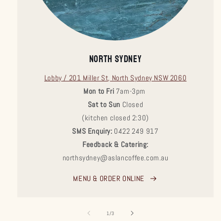
NORTH SYDNEY
Lobby / 201 Miller St, North Sydney NSW 2060
Mon to Fri
7am-3pm
Sat to Sun
Closed
(kitchen closed 2:30)
SMS Enquiry:
0422 249 917
Feedback & Catering:
northsydney@aslancoffee.com.au
MENU & ORDER ONLINE
of
1
/
3