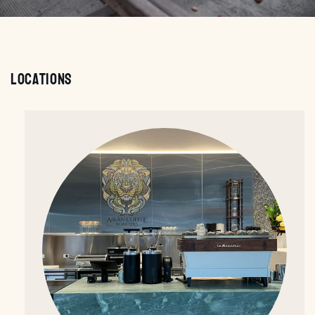
Locations