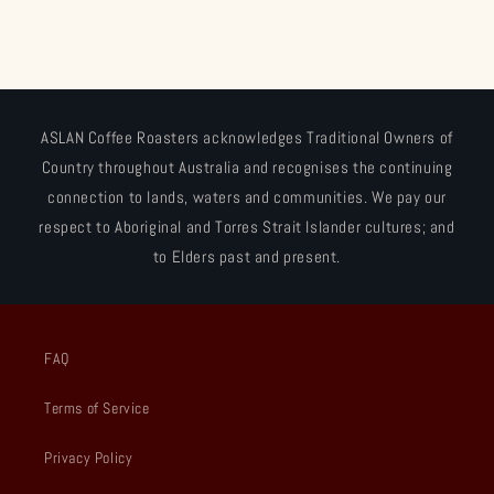
ASLAN Coffee Roasters acknowledges Traditional Owners of
Country throughout Australia and recognises the continuing
connection to lands, waters and communities. We pay our
respect to Aboriginal and Torres Strait Islander cultures; and
to Elders past and present.
FAQ
Terms of Service
Privacy Policy