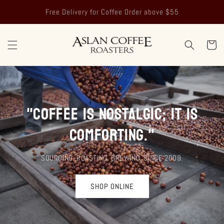
Skip to
Free Delivery for Coffee Order above $55
content
Cart
"Coffee is nostalgic; it is
comforting."
SOURCING. ROASTING. BREWING. SINCE 2009.
SHOP ONLINE